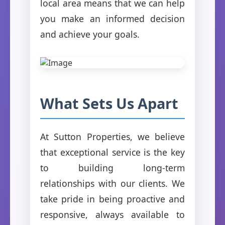
local area means that we can help
you make an informed decision
and achieve your goals.
What Sets Us Apart
At Sutton Properties, we believe
that exceptional service is the key
to building long-term
relationships with our clients. We
take pride in being proactive and
responsive, always available to