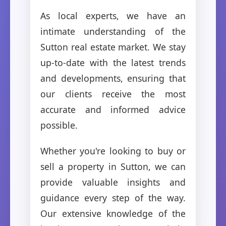
As local experts, we have an
intimate understanding of the
Sutton real estate market. We stay
up-to-date with the latest trends
and developments, ensuring that
our clients receive the most
accurate and informed advice
possible.
Whether you're looking to buy or
sell a property in Sutton, we can
provide valuable insights and
guidance every step of the way.
Our extensive knowledge of the