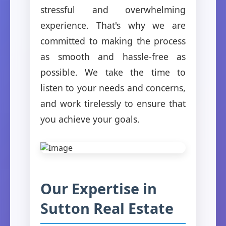
stressful and overwhelming
experience. That's why we are
committed to making the process
as smooth and hassle-free as
possible. We take the time to
listen to your needs and concerns,
and work tirelessly to ensure that
you achieve your goals.
Our Expertise in
Sutton Real Estate