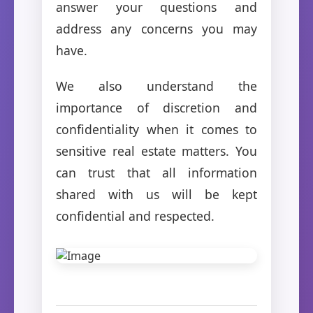
answer your questions and
address any concerns you may
have.
We also understand the
importance of discretion and
confidentiality when it comes to
sensitive real estate matters. You
can trust that all information
shared with us will be kept
confidential and respected.