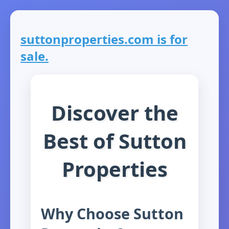
suttonproperties.com is for
sale.
Discover the
Best of Sutton
Properties
Why Choose Sutton