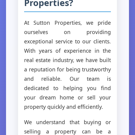
Properties?
At Sutton Properties, we pride
ourselves on providing
exceptional service to our clients.
With years of experience in the
real estate industry, we have built
a reputation for being trustworthy
and reliable. Our team is
dedicated to helping you find
your dream home or sell your
property quickly and efficiently.
We understand that buying or
selling a property can be a